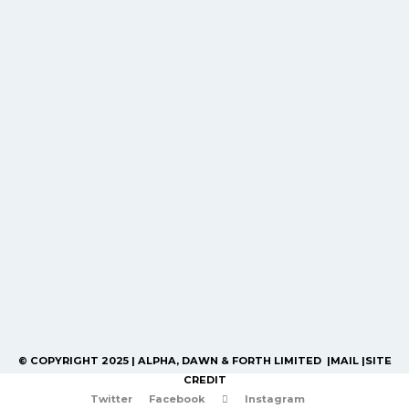
© COPYRIGHT 2025 | ALPHA, DAWN & FORTH LIMITED |
MAIL
|
SITE
CREDIT
Twitter
Facebook
Instagram