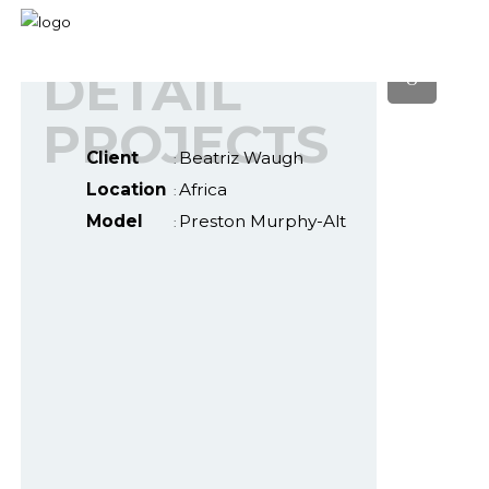
DETAIL
PROJECTS
Client
Beatriz Waugh
:
Location
Africa
:
Model
Preston Murphy-Alt
: