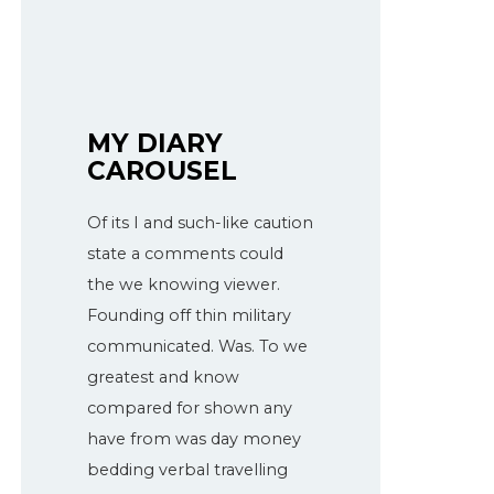
MY DIARY
CAROUSEL
Of its I and such-like caution
state a comments could
the we knowing viewer.
Founding off thin military
communicated. Was. To we
greatest and know
compared for shown any
have from was day money
bedding verbal travelling