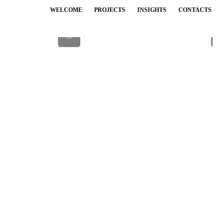
WELCOME
PROJECTS
INSIGHTS
CONTACTS